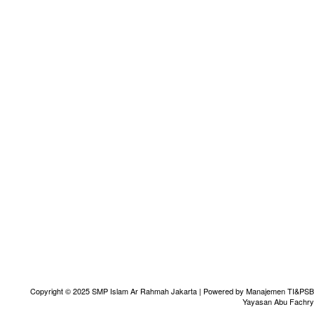
Copyright © 2025 SMP Islam Ar Rahmah Jakarta | Powered by Manajemen TI&PSB
Yayasan Abu Fachry