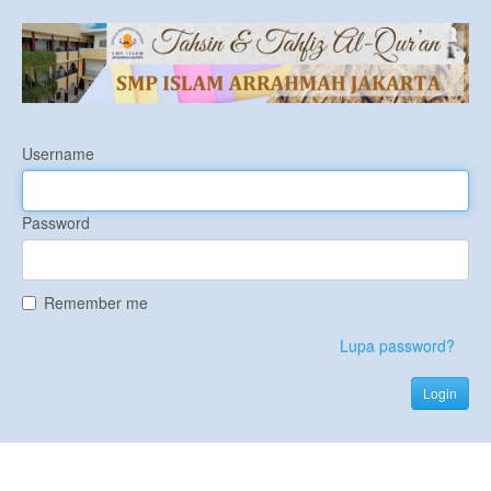
Username
Password
Remember me
Lupa password?
Login